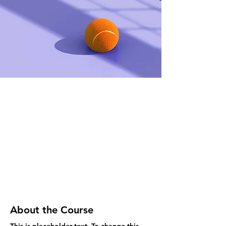
About the Course