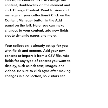
This is placeholder text. To change this 
content, double-click on the element and 
click Change Content. Want to view and 
manage all your collections? Click on the 
Content Manager button in the Add 
panel on the left. Here, you can make 
changes to your content, add new fields, 
create dynamic pages and more.
Your collection is already set up for you 
with fields and content. Add your own 
content or import it from a CSV file. Add 
fields for any type of content you want to 
display, such as rich text, images, and 
videos. Be sure to click Sync after making 
changes in a collection, so visitors can 
see your newest content on your live site. 
Your Instructor